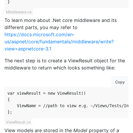
}
Middleware.cs
To learn more about .Net core middleware and its
different parts, you may refer to
https://docs.microsoft.com/en-
us/aspnet/core/fundamentals/middleware/write?
view=aspnetcore-3.1
The next step is to create a ViewResult object for the
middleware to return which looks something like:
Copy
var viewResult = new ViewResult()

{

    ViewName = //path to view e.g. ~/Views/Tests/Inde
};
ViewResult.cs
View models are stored in the
Model
property of a