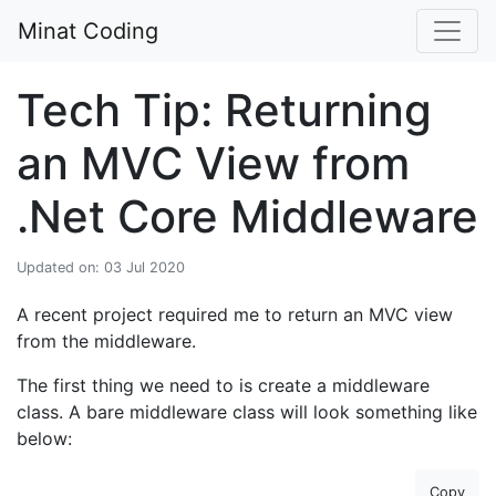
Minat Coding
Tech Tip: Returning
an MVC View from
.Net Core Middleware
Updated on: 03 Jul 2020
A recent project required me to return an MVC view
from the middleware.
The first thing we need to is create a middleware
class. A bare middleware class will look something like
below:
Copy