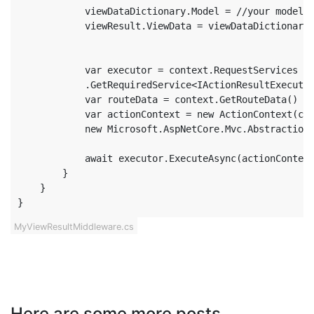
            viewDataDictionary.Model = //your model

            viewResult.ViewData = viewDataDictionary;
            var executor = context.RequestServices

            .GetRequiredService<IActionResultExecutor
            var routeData = context.GetRouteData() ??
            var actionContext = new ActionContext(con
            new Microsoft.AspNetCore.Mvc.Abstractions
            await executor.ExecuteAsync(actionContext
        }

    }

}
MyViewResultMiddleware.cs
Here are some more posts