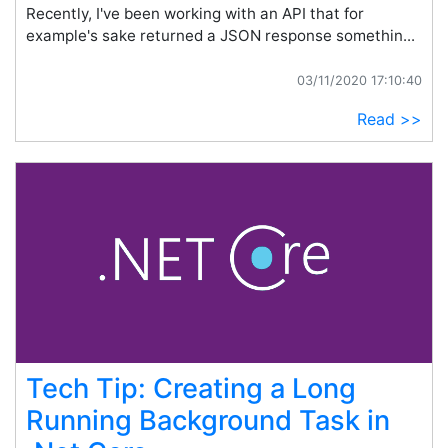
Recently, I've been working with an API that for
example's sake returned a JSON response somethin...
03/11/2020 17:10:40
Read >>
Tech Tip: Creating a Long
Running Background Task in