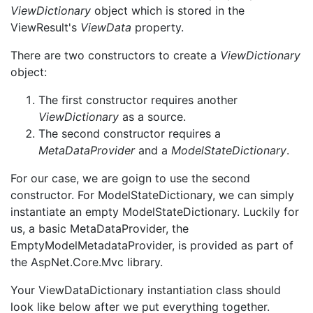
ViewDictionary
object which is stored in the
ViewResult's
ViewData
property.
There are two constructors to create a
ViewDictionary
object:
The first constructor requires another
ViewDictionary
as a source.
The second constructor requires a
MetaDataProvider
and a
ModelStateDictionary
.
For our case, we are goign to use the second
constructor. For ModelStateDictionary, we can simply
instantiate an empty ModelStateDictionary. Luckily for
us, a basic MetaDataProvider, the
EmptyModelMetadataProvider, is provided as part of
the AspNet.Core.Mvc library.
Your ViewDataDictionary instantiation class should
look like below after we put everything together.