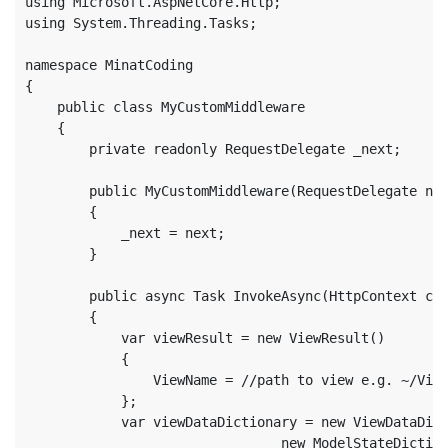
using Microsoft.AspNetCore.Http;

using System.Threading.Tasks;

namespace MinatCoding

{

    public class MyCustomMiddleware

    {

        private readonly RequestDelegate _next;

        public MyCustomMiddleware(RequestDelegate nex
        {

            _next = next;

        }

        public async Task InvokeAsync(HttpContext con
        {

            var viewResult = new ViewResult()

            {

                ViewName = //path to view e.g. ~/View
            };

            var viewDataDictionary = new ViewDataDict
                                new ModelStateDiction