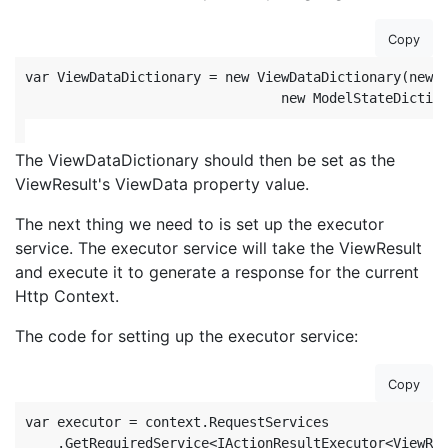
Copy
var ViewDataDictionary = new ViewDataDictionary(new E
                                new ModelStateDictio
The ViewDataDictionary should then be set as the
ViewResult's ViewData property value.
The next thing we need to is set up the executor
service. The executor service will take the ViewResult
and execute it to generate a response for the current
Http Context.
The code for setting up the executor service:
Copy
var executor = context.RequestServices

    .GetRequiredService<IActionResultExecutor<ViewRes