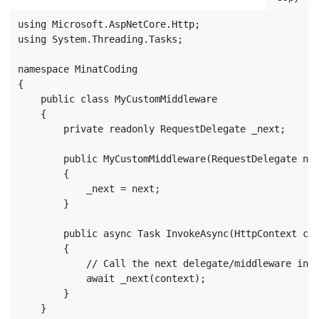
using Microsoft.AspNetCore.Http;

using System.Threading.Tasks;

namespace MinatCoding

{

    public class MyCustomMiddleware

    {

        private readonly RequestDelegate _next;

        public MyCustomMiddleware(RequestDelegate nex
        {

            _next = next;

        }

        public async Task InvokeAsync(HttpContext con
        {

            // Call the next delegate/middleware in t
            await _next(context);

        }

    }
