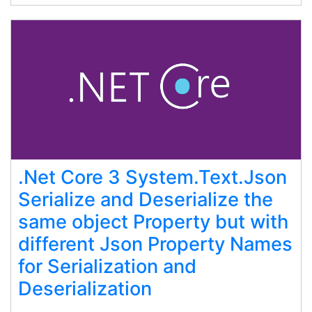
.Net Core 3 System.Text.Json
Serialize and Deserialize the
same object Property but with
different Json Property Names
for Serialization and
Deserialization