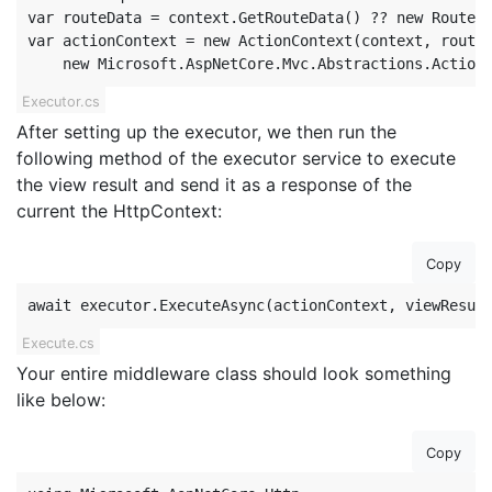
var routeData = context.GetRouteData() ?? new RouteDa
var actionContext = new ActionContext(context, routeD
    new Microsoft.AspNetCore.Mvc.Abstractions.Action
Executor.cs
After setting up the executor, we then run the
following method of the executor service to execute
the view result and send it as a response of the
current the HttpContext:
Copy
await executor.ExecuteAsync(actionContext, viewResul
Execute.cs
Your entire middleware class should look something
like below:
Copy