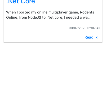
.Net Core
When I ported my online multiplayer game, Rodents
Online, from NodeJS to .Net core, I needed a wa...
30/07/2020 02:07:41
Read >>