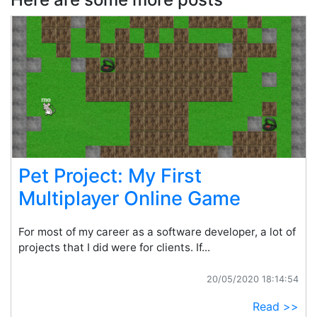
Pet Project: My First
Multiplayer Online Game
For most of my career as a software developer, a lot of
projects that I did were for clients. If...
20/05/2020 18:14:54
Read >>