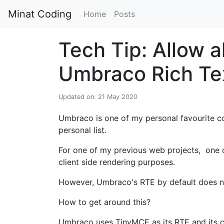
Minat Coding
Home
Posts
Tech Tip: Allow 
Umbraco Rich Tex
Updated on: 21 May 2020
Umbraco is one of my personal favourite c
personal list.
For one of my previous web projects, one of
client side rendering purposes.
However, Umbraco's RTE by default does no
How to get around this?
Umbraco uses TinyMCE as its RTE and its co