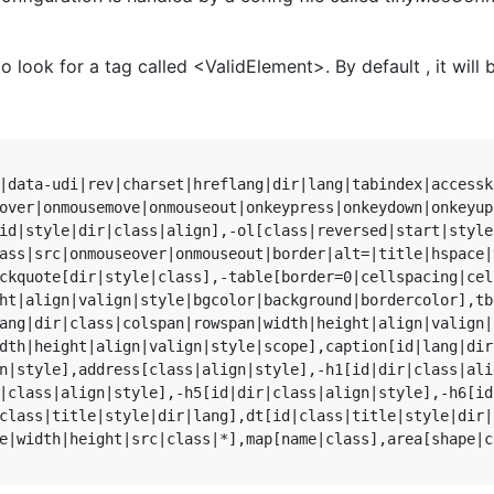
o look for a tag called <ValidElement>. By default , it will 
|data-udi|rev|charset|hreflang|dir|lang|tabindex|accessk
over|onmousemove|onmouseout|onkeypress|onkeydown|onkeyup
id|style|dir|class|align],-ol[class|reversed|start|style
ass|src|onmouseover|onmouseout|border|alt=|title|hspace|
ckquote[dir|style|class],-table[border=0|cellspacing|cel
ht|align|valign|style|bgcolor|background|bordercolor],tb
ang|dir|class|colspan|rowspan|width|height|align|valign|
dth|height|align|valign|style|scope],caption[id|lang|dir
n|style],address[class|align|style],-h1[id|dir|class|ali
|class|align|style],-h5[id|dir|class|align|style],-h6[id
class|title|style|dir|lang],dt[id|class|title|style|dir|
e|width|height|src|class|*],map[name|class],area[shape|c