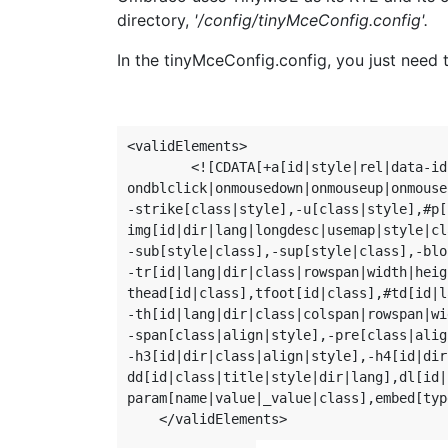
directory,
'/config/tinyMceConfig.config'.
In the tinyMceConfig.config, you just need t
<validElements>

        <![CDATA[+a[id|style|rel|data-id
ondblclick|onmousedown|onmouseup|onmouse
-strike[class|style],-u[class|style],#p[
img[id|dir|lang|longdesc|usemap|style|cl
-sub[style|class],-sup[style|class],-blo
-tr[id|lang|dir|class|rowspan|width|heig
thead[id|class],tfoot[id|class],#td[id|l
-th[id|lang|dir|class|colspan|rowspan|wi
-span[class|align|style],-pre[class|alig
-h3[id|dir|class|align|style],-h4[id|dir
dd[id|class|title|style|dir|lang],dl[id|
param[name|value|_value|class],embed[typ
    </validElements>