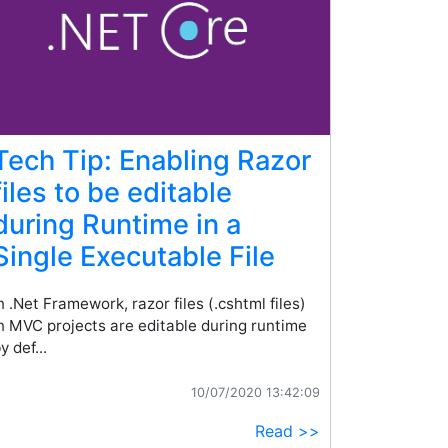
Tech Tip: Enabling Razor
files to be editable
during Runtime in a
Single Executable File
n .Net Framework, razor files (.cshtml files)
n MVC projects are editable during runtime
y def...
10/07/2020 13:42:09
Read >>