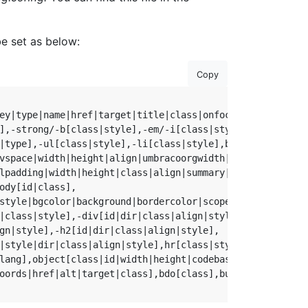
be set as below:
Copy
ey|type|name|href|target|title|class|onfocus|onblur|oncli
],-strong/-b[class|style],-em/-i[class|style],

|type],-ul[class|style],-li[class|style],br[class],

vspace|width|height|align|umbracoorgwidth|umbracoorgheig
lpadding|width|height|class|align|summary|style|dir|id|l
ody[id|class],

style|bgcolor|background|bordercolor|scope],

|class|style],-div[id|dir|class|align|style],

gn|style],-h2[id|dir|class|align|style],

|style|dir|class|align|style],hr[class|style],small[class
lang],object[class|id|width|height|codebase|*],

oords|href|alt|target|class],bdo[class],button[class],ifr