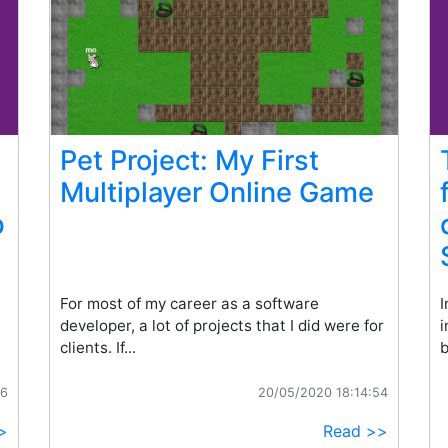
Pet Project: My First
Multiplayer Online Game
p
For most of my career as a software
I
developer, a lot of projects that I did were for
i
clients. If...
b
16
20/05/2020 18:14:54
>
Read >>