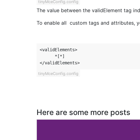
tinyMceConfig.config
The value between the validElement tag indi
To enable all custom tags and attributes, you
<validElements>

      *[*]

</validElements>
tinyMceConfig.config
Here are some more posts