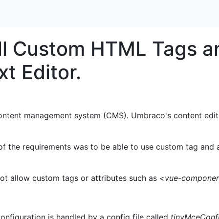
all Custom HTML Tags an
t Editor.
ontent management system (CMS). Umbraco's content editi
 the requirements was to be able to use custom tag and att
t allow custom tags or attributes such as
<vue-compone
nfiguration is handled by a config file called
tinyMceConfi