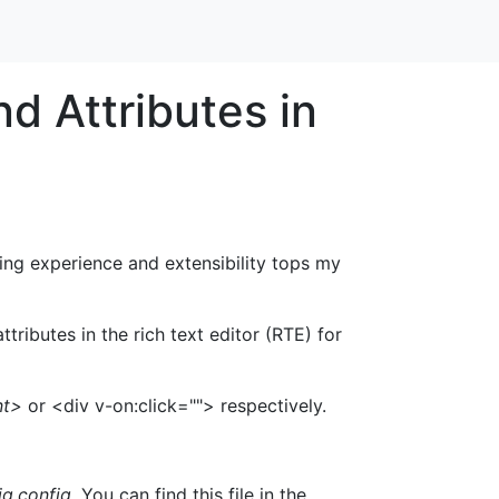
d Attributes in
ng experience and extensibility tops my
ributes in the rich text editor (RTE) for
nt>
or <div v-on:click=""> respectively.
g.config.
You can find this file in the