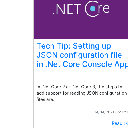
Tech Tip: Setting up
JSON configuration file
in .Net Core Console Ap
In .Net Core 2 or .Net Core 3, the steps to
add support for reading JSON configuration
files are...
14/04/2021 05:12:
Read >