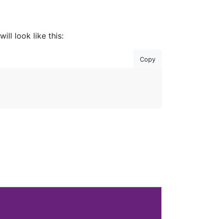
ll look like this:
Copy