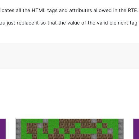
cates all the HTML tags and attributes allowed in the RTE.
 just replace it so that the value of the valid element tag wi